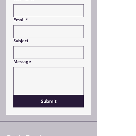
Email
*
Subject
Message
Submit