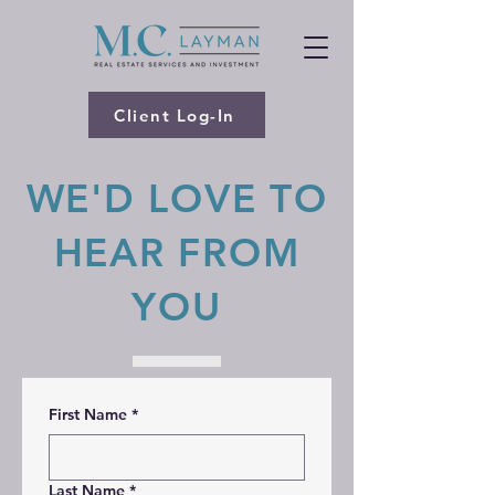
Client Log-In
WE'D LOVE TO
HEAR FROM
YOU
First Name
*
Last Name
*