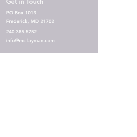
Get in Touch
PO Box 1013
Frederick, MD 21702
240.385.5752
info@mc-layman.com
Subscribe to our mailing 
list
Email
*
Join